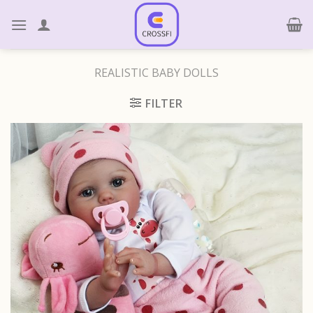
Skip
to
content
REALISTIC BABY DOLLS
FILTER