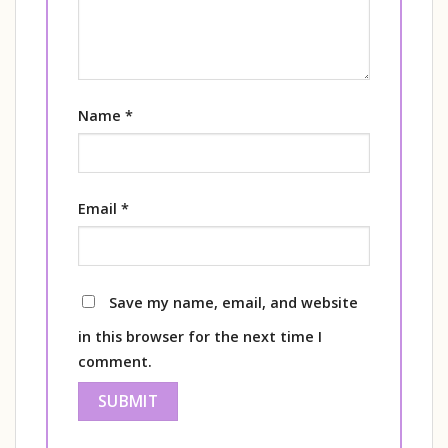
Name
*
Email
*
Save my name, email, and website
in this browser for the next time I
comment.