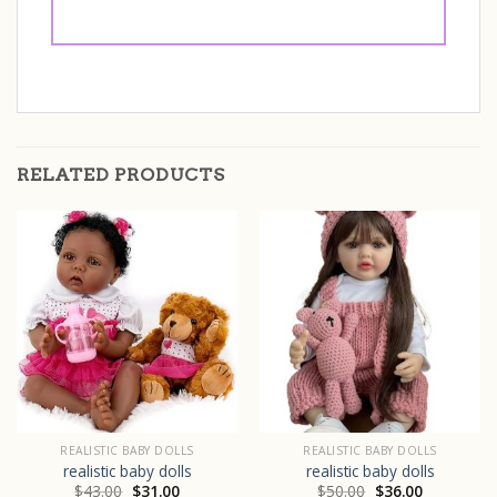
RELATED PRODUCTS
REALISTIC BABY DOLLS
REALISTIC BABY DOLLS
realistic baby dolls
realistic baby dolls
$
43.00
$
31.00
$
50.00
$
36.00