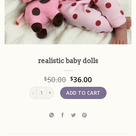
realistic baby dolls
50.00
36.00
$
$
realistic baby dolls quantity
ADD TO CART