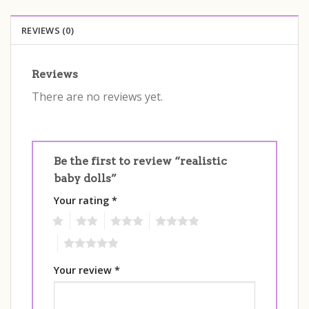
REVIEWS (0)
Reviews
There are no reviews yet.
Be the first to review “realistic
baby dolls”
Your rating
*
1
2
3
4
5
Your review
*