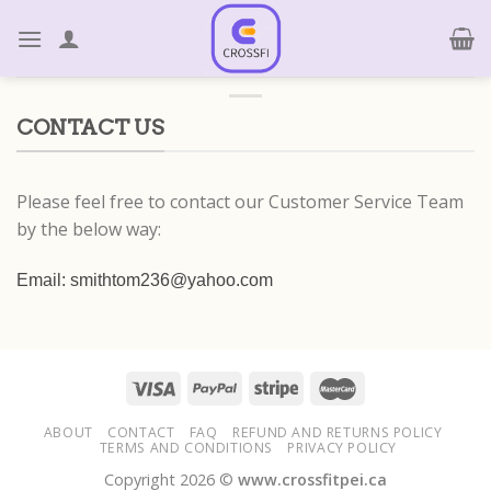
Skip
to
content
CONTACT US
Please feel free to contact our Customer Service Team
by the below way:
Email: smithtom236@yahoo.com
ABOUT
CONTACT
FAQ
REFUND AND RETURNS POLICY
TERMS AND CONDITIONS
PRIVACY POLICY
Copyright 2026 ©
www.crossfitpei.ca