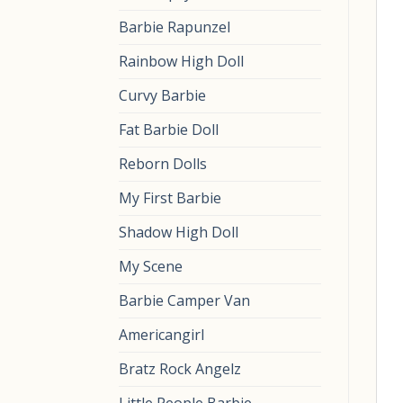
Barbie Rapunzel
Rainbow High Doll
Curvy Barbie
Fat Barbie Doll
Reborn Dolls
My First Barbie
Shadow High Doll
My Scene
Barbie Camper Van
Americangirl
Bratz Rock Angelz