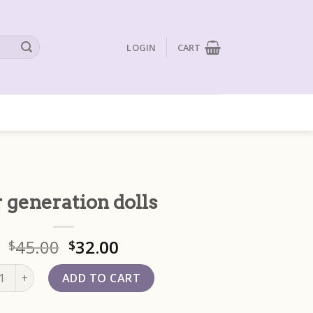
LOGIN
CART
 generation dolls
45.00
32.00
$
$
eneration dolls quantity
ADD TO CART