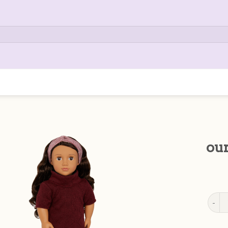
our
our g