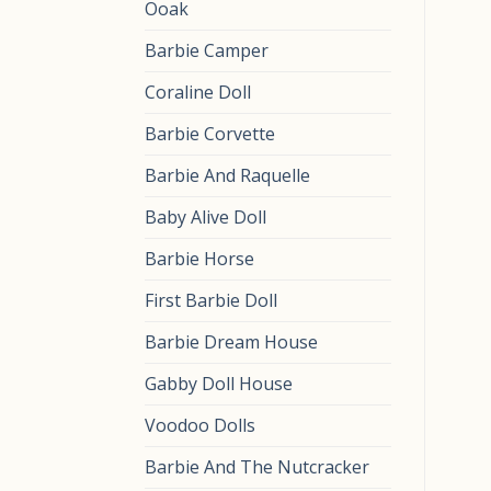
Ooak
Barbie Camper
Coraline Doll
Barbie Corvette
Barbie And Raquelle
Baby Alive Doll
Barbie Horse
First Barbie Doll
Barbie Dream House
Gabby Doll House
Voodoo Dolls
Barbie And The Nutcracker