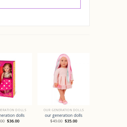
ERATION DOLLS
OUR GENERATION DOLLS
neration dolls
our generation dolls
.00
$
36.00
$
49.00
$
35.00