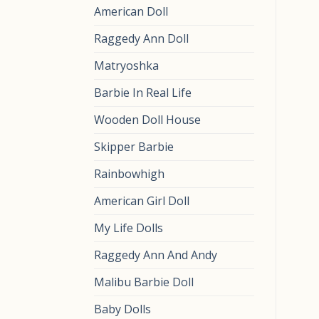
American Doll
Raggedy Ann Doll
Matryoshka
Barbie In Real Life
Wooden Doll House
Skipper Barbie
Rainbowhigh
American Girl Doll
My Life Dolls
Raggedy Ann And Andy
Malibu Barbie Doll
Baby Dolls