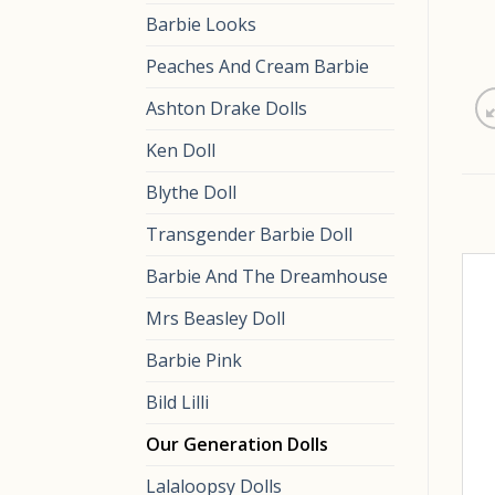
Barbie Looks
Peaches And Cream Barbie
Ashton Drake Dolls
Ken Doll
Blythe Doll
Transgender Barbie Doll
Barbie And The Dreamhouse
Mrs Beasley Doll
Barbie Pink
Bild Lilli
Our Generation Dolls
Lalaloopsy Dolls