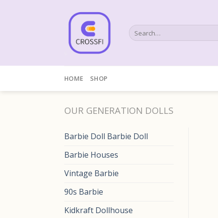
Skip
to
content
Search
for:
HOME
SHOP
OUR GENERATION DOLLS
Barbie Doll Barbie Doll
Barbie Houses
Vintage Barbie
90s Barbie
Kidkraft Dollhouse