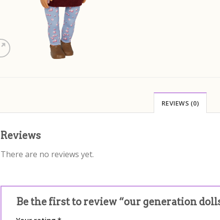
REVIEWS (0)
Reviews
There are no reviews yet.
Be the first to review “our generation doll