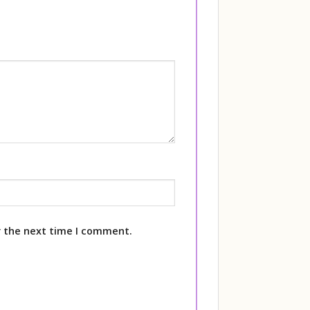
r the next time I comment.