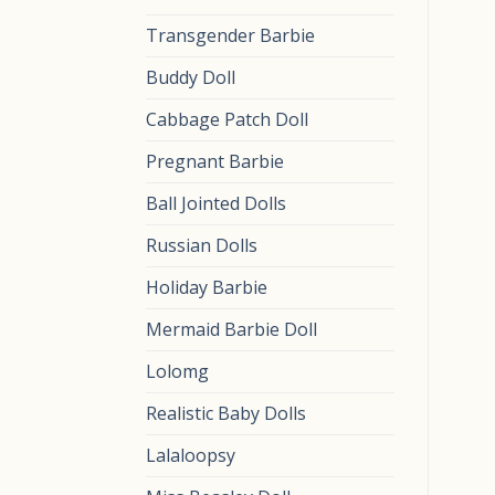
Transgender Barbie
Buddy Doll
Cabbage Patch Doll
Pregnant Barbie
Ball Jointed Dolls
Russian Dolls
Holiday Barbie
Mermaid Barbie Doll
Lolomg
Realistic Baby Dolls
Lalaloopsy