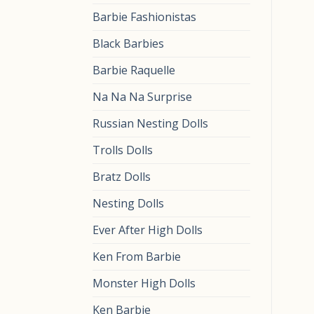
Barbie Fashionistas
Black Barbies
Barbie Raquelle
Na Na Na Surprise
Russian Nesting Dolls
Trolls Dolls
Bratz Dolls
Nesting Dolls
Ever After High Dolls
Ken From Barbie
Monster High Dolls
Ken Barbie