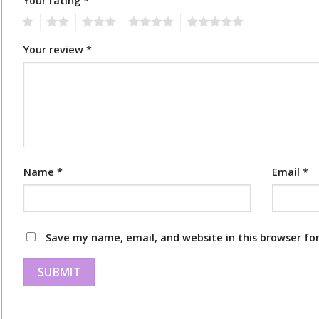
Your rating
*
1
2
3
4
5
Your review
*
Name
*
Email
*
Save my name, email, and website in this browser fo