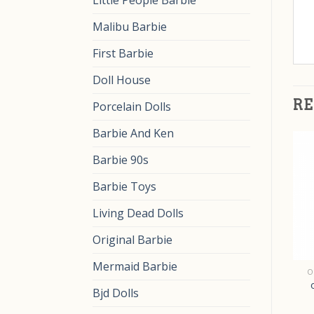
Little People Barbie
Malibu Barbie
First Barbie
Doll House
RE
Porcelain Dolls
Barbie And Ken
Barbie 90s
Barbie Toys
Living Dead Dolls
Original Barbie
Mermaid Barbie
OUR GENERATION DOLLS
OUR GENERATION DOLLS
O
our generation dolls
our generation dolls
Bjd Dolls
$
41.00
$
29.00
$
46.00
$
33.00