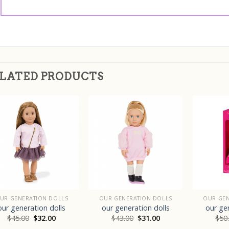
LATED PRODUCTS
UR GENERATION DOLLS
OUR GENERATION DOLLS
OUR GEN
our generation dolls
our generation dolls
our ge
$
45.00
$
32.00
$
43.00
$
31.00
$
50