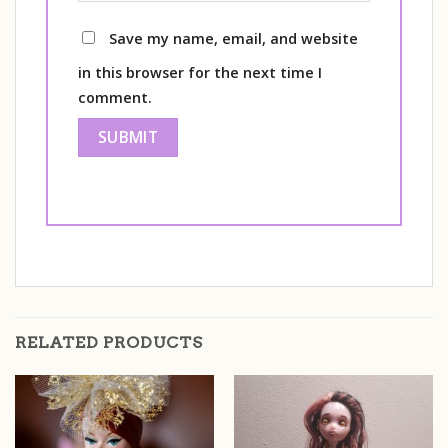
Save my name, email, and website
in this browser for the next time I
comment.
RELATED PRODUCTS