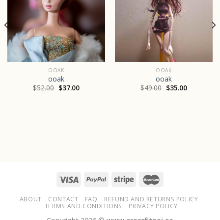
OOAK
OOAK
ooak
ooak
$
52.00
$
37.00
$
49.00
$
35.00
ABOUT
CONTACT
FAQ
REFUND AND RETURNS POLICY
TERMS AND CONDITIONS
PRIVACY POLICY