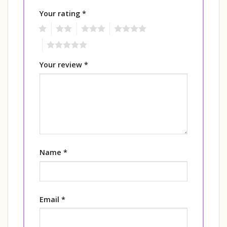
Your rating
*
1
2
3
4
5
Your review
*
Name
*
Email
*