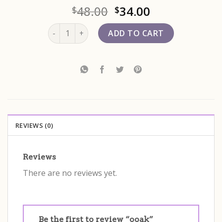
48.00
34.00
$
$
ooak quantity
ADD TO CART
REVIEWS (0)
Reviews
There are no reviews yet.
Be the first to review “ooak”