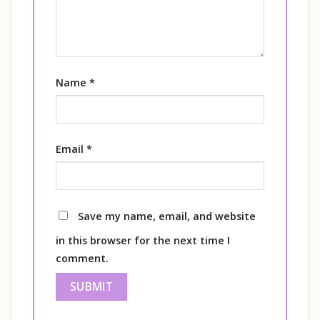
Name
*
Email
*
Save my name, email, and website
in this browser for the next time I
comment.