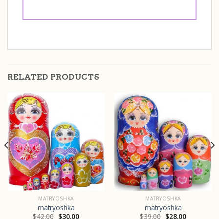
RELATED PRODUCTS
MATRYOSHKA
MATRYOSHKA
matryoshka
matryoshka
$
42.00
$
30.00
$
39.00
$
28.00