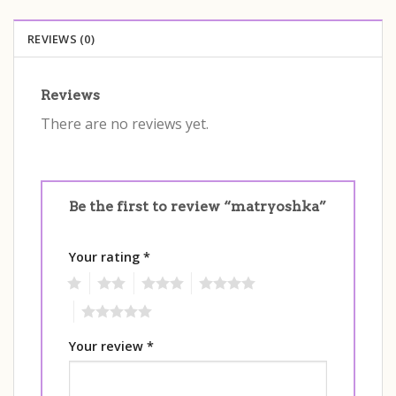
REVIEWS (0)
Reviews
There are no reviews yet.
Be the first to review “matryoshka”
Your rating
*
1
2
3
4
5
Your review
*