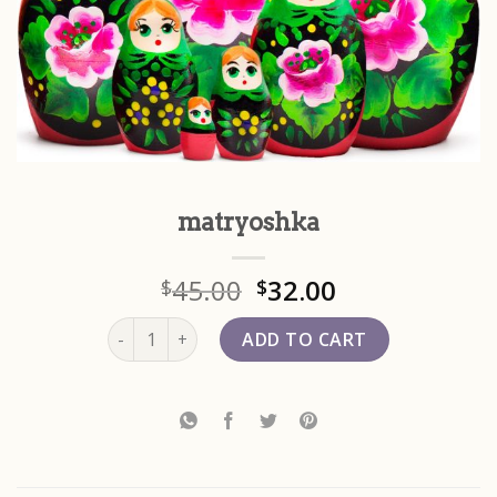
matryoshka
45.00
32.00
$
$
matryoshka quantity
ADD TO CART