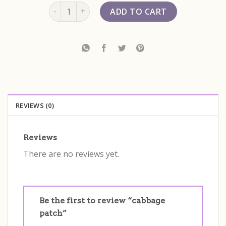
cabbage patch quantity
ADD TO CART
REVIEWS (0)
Reviews
There are no reviews yet.
Be the first to review “cabbage
patch”