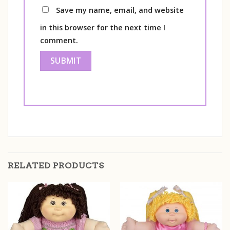
Save my name, email, and website
in this browser for the next time I
comment.
RELATED PRODUCTS