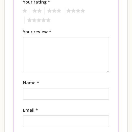
Your rating
*
1
2
3
4
5
Your review
*
Name
*
Email
*