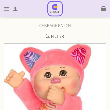
Skip
to
content
CABBAGE PATCH
FILTER