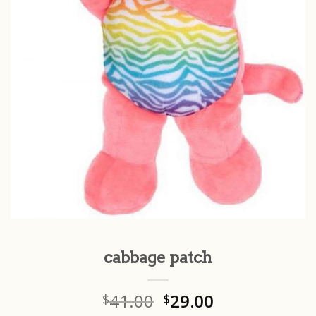
cabbage patch
41.00
29.00
$
$