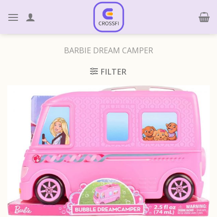
Skip
to
content
BARBIE DREAM CAMPER
FILTER