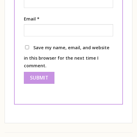
Email
*
Save my name, email, and website
in this browser for the next time I
comment.