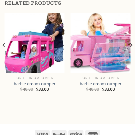
RELATED PRODUCTS
BARBIE DREAM CAMPER
BARBIE DREAM CAMPER
barbie dream camper
barbie dream camper
$
46.00
$
33.00
$
46.00
$
33.00