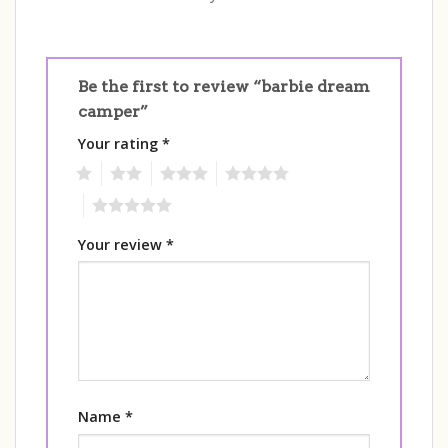
Be the first to review “barbie dream
camper”
Your rating
*
1
2
3
4
5
Your review
*
Name
*