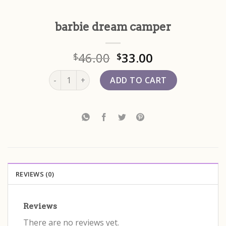
barbie dream camper
46.00
33.00
$
$
barbie dream camper quantity
ADD TO CART
REVIEWS (0)
Reviews
There are no reviews yet.