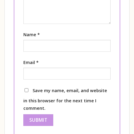
Name
*
Email
*
Save my name, email, and website
in this browser for the next time I
comment.