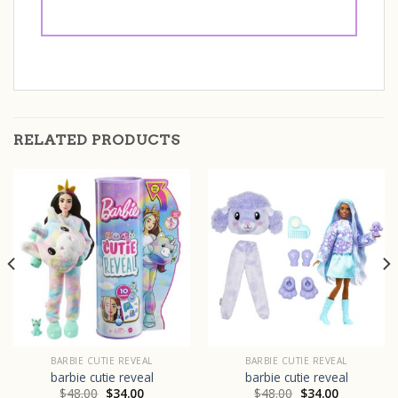
RELATED PRODUCTS
BARBIE CUTIE REVEAL
BARBIE CUTIE REVEAL
barbie cutie reveal
barbie cutie reveal
$
48.00
$
34.00
$
48.00
$
34.00