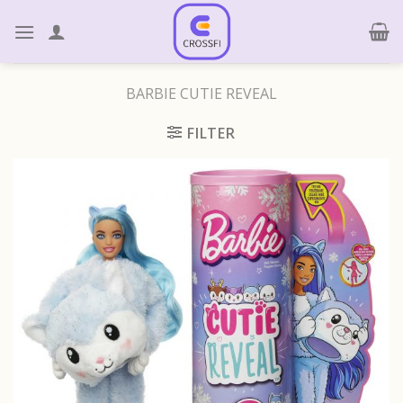
Skip
to
content
BARBIE CUTIE REVEAL
FILTER